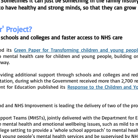
. Sometimes it can just be something in the family histo
to have healthy and strong minds, so that they can grow s
r' Project?
schools and colleges and faster access to NHS care
hed its
Green Paper for Transforming children and young peopl
o mental health care for children and young people, building 
rway.
viding additional support through schools and colleges and red
tation, during which the Government received more than 2,700 r
nt for Education published its
Response to the Children and Y
nd and NHS Improvement is leading the delivery of two of the 
pport Teams (MHSTs), jointly delivered with the Department for 
 mental health and emotional wellbeing issues, such as mild to m
ollege setting to provide a ‘whole school approach’ to mental heal
and young people’s mental health services and be supervised by NHS