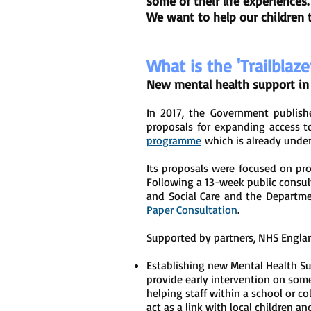
some of their life experiences
We want to help our children 
What is the 'Trailblaze
New mental health support in 
In 2017, the Government publis
proposals for expanding access t
programme
which is already unde
Its proposals were focused on pro
Following a 13-week public consul
and Social Care and the Departme
Paper Consultation
.
Supported by partners, NHS Engla
Establishing new Mental Health Su
provide early intervention on some
helping staff within a school or c
act as a link with local children 