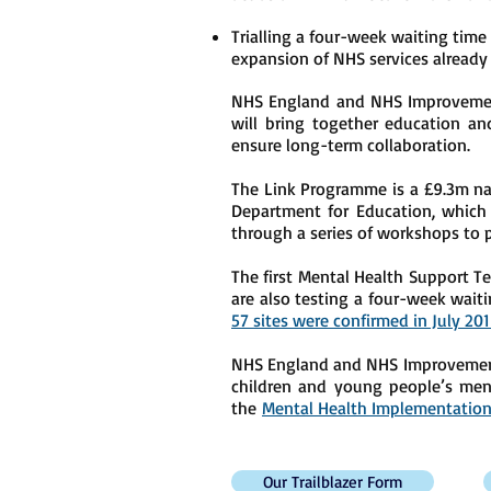
Trialling a four-week waiting time
expansion of NHS services alread
NHS England and NHS Improvemen
will bring together education an
ensure long-term collaboration.
The Link Programme is a £9.3m nat
Department for Education, which w
through a series of workshops to 
The first Mental Health Support 
are also testing a four-week waiti
57 sites were confirmed in July 20
NHS England and NHS Improvement r
children and young people’s ment
the
Mental Health Implementation
Our Trailblazer Form