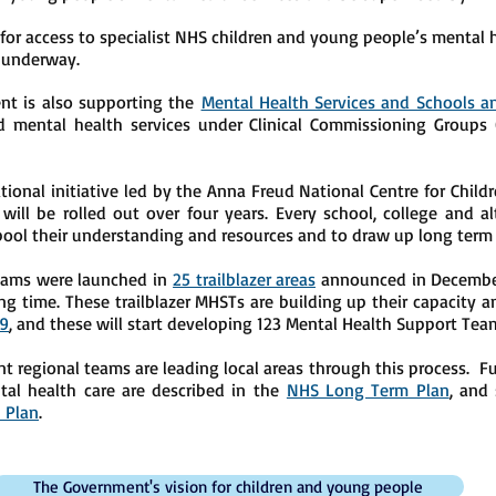
 for access to specialist NHS children and young people’s mental h
y underway.
t is also supporting the
Mental Health Services and Schools 
d mental health services under Clinical Commissioning Groups 
ional initiative led by the Anna Freud National Centre for Child
ill be rolled out over four years. Every school, college and alt
pool their understanding and resources and to draw up long term 
Teams were launched in
25 trailblazer areas
announced in December 
ng time. These trailblazer MHSTs are building up their capacity a
19
, and these will start developing 123 Mental Health Support Tea
egional teams are leading local areas through this process. Fu
al health care are described in the
NHS Long Term Plan
, and 
 Plan
.
The Government's vision for children and young people