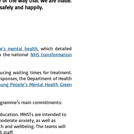
ry or the way that we are made.
afely and happily.
e’s mental health
, which detailed
on the national
NHS transformation
ucing waiting times for treatment.
esponses, the Department of Health
oung People’s Mental Health Green
programme’s main commitments:
Education. MHSTs are intended to
oderate anxiety, as well as
th and wellbeing. The teams will
 staff;