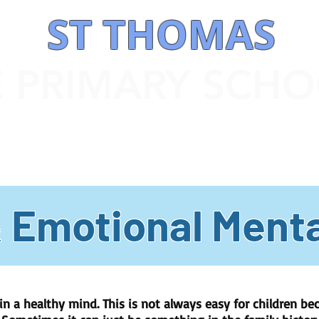
ST THOMAS
E PRIMARY SCH
 INFORMATION
OUR CURRICULUM
STATUTORY INFORMATION
& Emotional Menta
n a healthy mind. This is not always easy for children bec