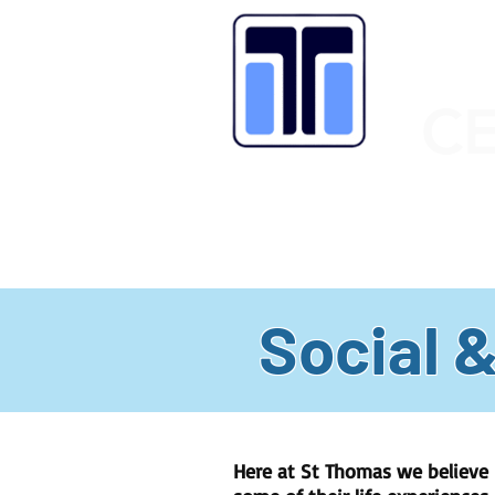
C
HOME
OUR SCHOOL
LATEST
Social 
Here at St Thomas we believe i