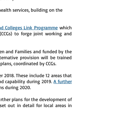
ealth services, building on the
and Colleges Link Programme
which
(CCGs) to forge joint working and
ren and Families and funded by the
ernative provision will be trained
plans, coordinated by CCGs.
2018. These include 12 areas that
nd capability during 2019.
A further
ms during 2020.
rther plans for the development of
set out in detail for local areas in