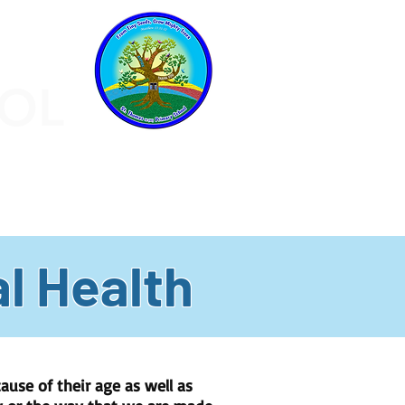
OOL
CHILDREN
PARENTS
More
l Health
ause of their age as well as