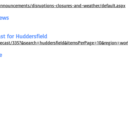
announcements/disruptions-closures-and-weather/default.aspx
News
st for Huddersfield
orecast/335?&search=huddersfield&itemsPerPage=10&region=wor
e