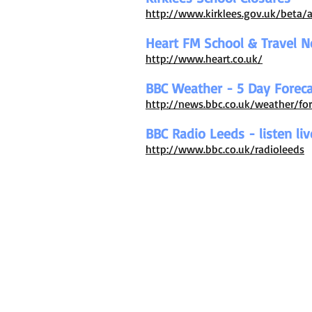
http://www.kirklees.gov.uk/beta/
Heart FM School & Travel 
http://www.heart.co.uk/
BBC Weather - 5 Day Foreca
http://news.bbc.co.uk/weather/f
BBC Radio Leeds - listen liv
http://www.bbc.co.uk/radioleeds