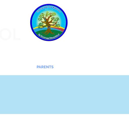
OOL
CHILDREN
PARENTS
More