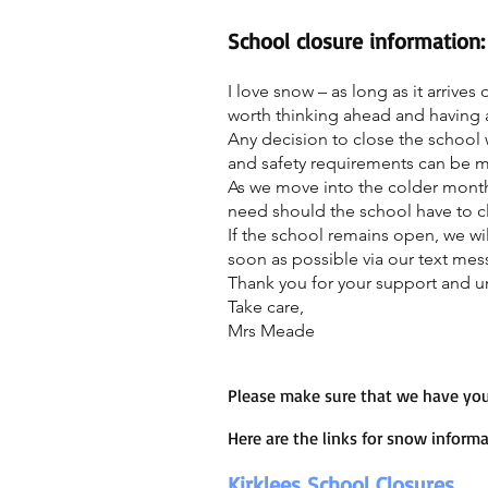
School closure information:
I love snow – as long as it arrive
worth thinking ahead and having a
Any decision to close the school wi
and safety requirements can be met.
As we move into the colder month
need should the school have to c
If the school remains open, we wil
soon as possible via our text me
Thank you for your support and u
Take care,
Mrs Meade
Please make sure that we have you
Here are the links for snow informa
Kirklees School Closures