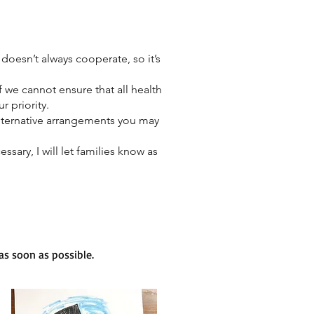
doesn’t always cooperate, so it’s
if we cannot ensure that all health
r priority.
lternative arrangements you may
sary, I will let families know as
s soon as possible.