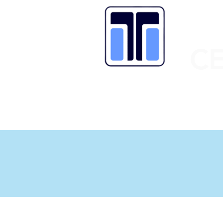
C
HOME
OUR SCHOOL
LATEST