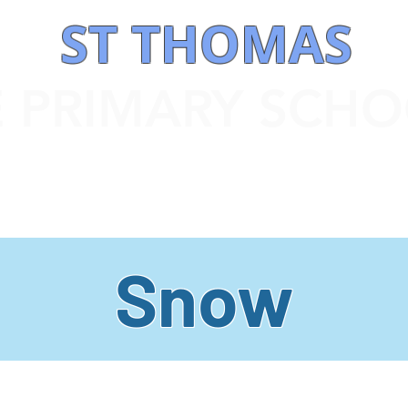
ST THOMAS
E PRIMARY SCH
 INFORMATION
OUR CURRICULUM
STATUTORY INFORMATION
Snow