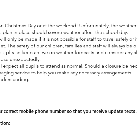
s on Christmas Day or at the weekend! Unfortunately, the weather 
 plan in place should severe weather affect the school day.
ll only be made if it is not possible for staff to travel safely or 
 The safety of our children, families and staff will always be ou
s, please keep an eye on weather forecasts and consider any a
lose unexpectedly.
l expect all pupils to attend as normal. Should a closure be neces
ssaging service to help you make any necessary arrangements.
nderstanding.
r correct mobile phone number so that you receive update texts a
tion: