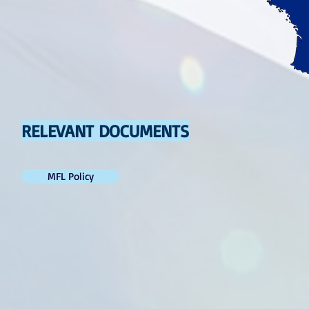
RELEVANT DOCUMENTS
MFL Policy