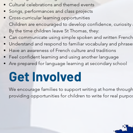
Cultural celebrations and themed events
Songs, performances and class projects
Cross-curricular learning opportunities
Children are encouraged to develop confidence, curiosit
By the time children leave St Thomas, they:
Can communicate using simple spoken and written French
Understand and respond to familiar vocabulary and phrase
Have an awareness of French culture and traditions
Feel confident learning and using another language
Are prepared for language learning at secondary school
Get Involved
We encourage families to support writing at home through 
providing opportunities for children to write for real purpo