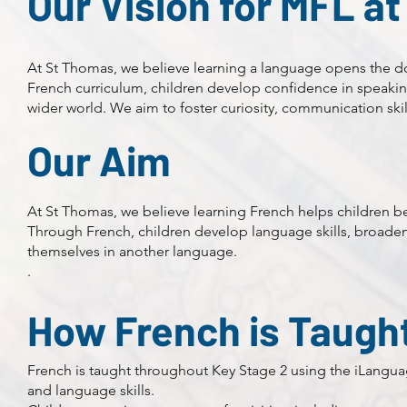
Our Vision for MFL a
At St Thomas, we believe learning a language opens the d
French curriculum, children develop confidence in speaking
wider world. We aim to foster curiosity, communication skil
Our Aim
At St Thomas, we believe learning French helps children 
Through French, children develop language skills, broaden
themselves in another language.
.
How French is Taugh
French is taught throughout Key Stage 2 using the iLangu
and language skills.