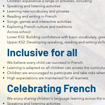
Children experience a range of activities, including:
Speaking and listening activities
Learning new vocabulary and phrases
Reading and writing in French
Songs, games and interactive activities
Exploring French culture and traditions
Across school:
Lower KS2: Building confidence with basic vocabulary, gre
Upper KS2: Developing speaking, reading and writing skil
Inclusive for all
We believe every child can succeed in French.
Learning is adapted so all children can access the curricul
Children are encouraged to participate and take risks whe
High expectations are maintained for all learners.
Celebrating French
We enjoy sharing children's language learning across the 
Speaking and listening activities